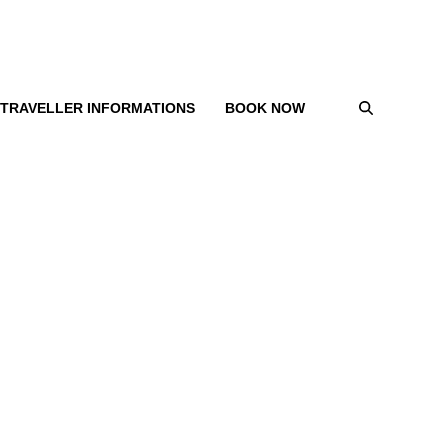
TRAVELLER INFORMATIONS
BOOK NOW