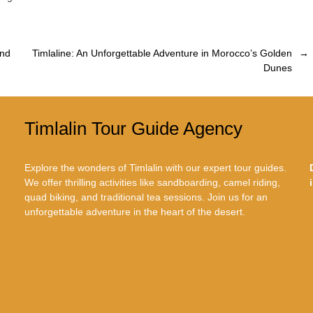
and
Timlaline: An Unforgettable Adventure in Morocco’s Golden
→
Dunes
Timlalin Tour Guide Agency
Explore the wonders of Timlalin with our expert tour guides.
We offer thrilling activities like sandboarding, camel riding,
quad biking, and traditional tea sessions. Join us for an
unforgettable adventure in the heart of the desert.