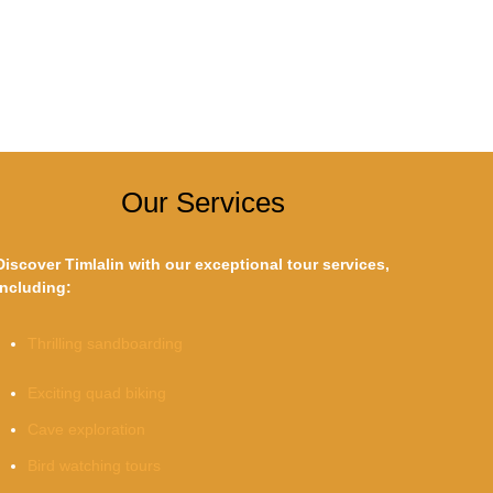
Our Services
Discover Timlalin with our exceptional tour services,
including:
Thrilling sandboarding
Exciting quad biking
Cave exploration
Bird watching tours