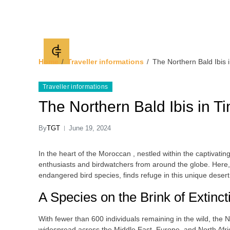
Timlaline Guided 
discover Timlaline dunes
Home
Traveller informations
The Northern Bald Ibis i
Traveller informations
The Northern Bald Ibis in Ti
By
TGT
June 19, 2024
In the heart of the Moroccan , nestled within the captivating
enthusiasts and birdwatchers from around the globe. Here, 
endangered bird species, finds refuge in this unique desert
A Species on the Brink of Extinct
With fewer than 600 individuals remaining in the wild, the 
widespread across the Middle East, Europe, and North Afric