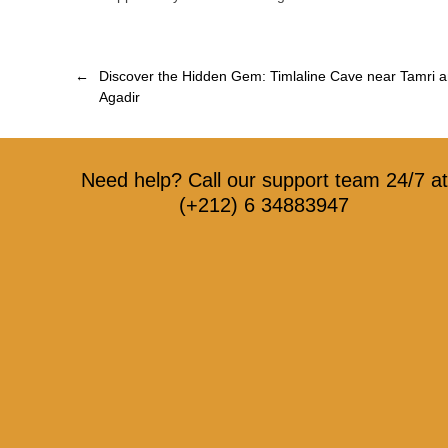
←
Discover the Hidden Gem: Timlaline Cave near Tamri 
Agadir
Need help? Call our support team 24/7 at
(+212) 6 34883947