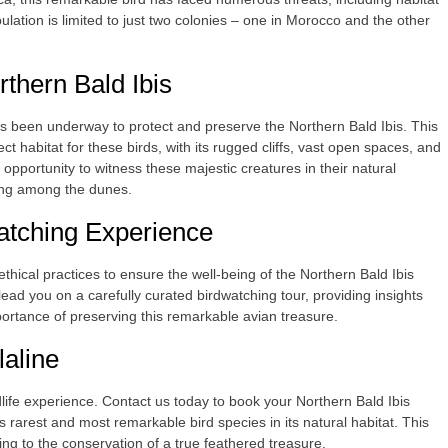
ulation is limited to just two colonies – one in Morocco and the other
rthern Bald Ibis
as been underway to protect and preserve the Northern Bald Ibis. This
abitat for these birds, with its rugged cliffs, vast open spaces, and
opportunity to witness these majestic creatures in their natural
ging among the dunes.
atching Experience
thical practices to ensure the well-being of the Northern Bald Ibis
ead you on a carefully curated birdwatching tour, providing insights
mportance of preserving this remarkable avian treasure.
laline
dlife experience. Contact us today to book your Northern Bald Ibis
s rarest and most remarkable bird species in its natural habitat. This
ing to the conservation of a true feathered treasure.