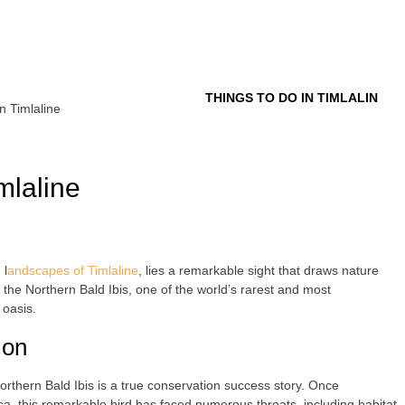
Tour
THINGS TO DO IN TIMLALIN
n Timlaline
mlaline
 l
andscapes of Timlaline
, lies a remarkable sight that draws nature
the Northern Bald Ibis, one of the world’s rarest and most
 oasis.
ion
Northern Bald Ibis is a true conservation success story. Once
a, this remarkable bird has faced numerous threats, including habitat