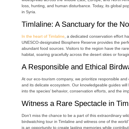
loss, hunting, and human disturbance. Today, its global pop
in Syria.
Timlaline: A Sanctuary for the No
In the heart of Timlaline
, a dedicated conservation effort h
UNESCO-designated Biosphere Reserve provides the perfect h
abundant food sources. Visitors to the region have the rare 
habitat, soaring gracefully across the desert skies or fora
A Responsible and Ethical Birdw
At our eco-tourism company, we prioritize responsible and e
and its delicate ecosystem. Our knowledgeable guides will l
into the species’ behavior, conservation efforts, and the i
Witness a Rare Spectacle in Tim
Don’t miss the chance to be a part of this extraordinary wil
birdwatching tour in Timlaline and witness one of the world’
is an opportunity to create lasting memories while contribut