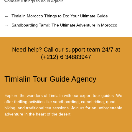
wonderful things to do in Agadir.
←
Timlalin Morocco Things to Do: Your Ultimate Guide
→
Sandboarding Tamri: The Ultimate Adventure in Morocco
Need help? Call our support team 24/7 at
(+212) 6 34883947
Timlalin Tour Guide Agency
Explore the wonders of Timlalin with our expert tour guides. We
offer thrilling activities like sandboarding, camel riding, quad
biking, and traditional tea sessions. Join us for an unforgettable
adventure in the heart of the desert.