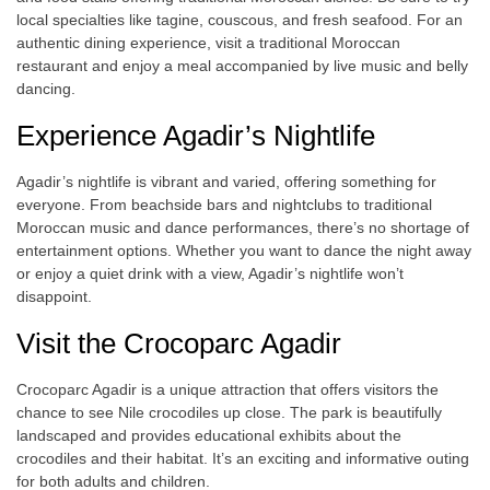
local specialties like tagine, couscous, and fresh seafood. For an
authentic dining experience, visit a traditional Moroccan
restaurant and enjoy a meal accompanied by live music and belly
dancing.
Experience Agadir’s Nightlife
Agadir’s nightlife is vibrant and varied, offering something for
everyone. From beachside bars and nightclubs to traditional
Moroccan music and dance performances, there’s no shortage of
entertainment options. Whether you want to dance the night away
or enjoy a quiet drink with a view, Agadir’s nightlife won’t
disappoint.
Visit the Crocoparc Agadir
Crocoparc Agadir is a unique attraction that offers visitors the
chance to see Nile crocodiles up close. The park is beautifully
landscaped and provides educational exhibits about the
crocodiles and their habitat. It’s an exciting and informative outing
for both adults and children.