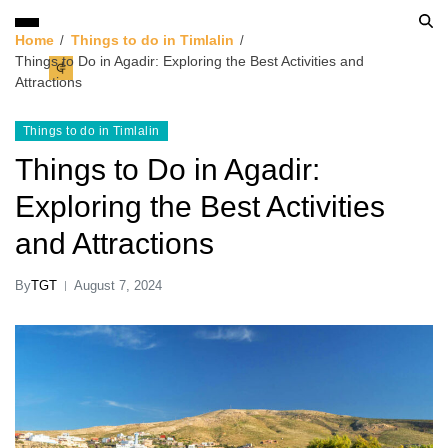
Home
Things to do in Timlalin
Things to Do in Agadir: Exploring the Best Activities and
Attractions
Things to do in Timlalin
Things to Do in Agadir:
Exploring the Best Activities
and Attractions
By
TGT
August 7, 2024