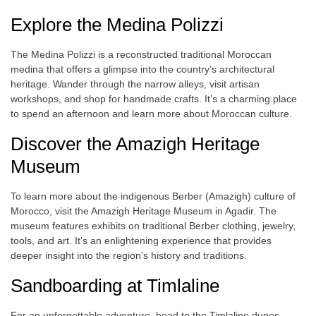
Explore the Medina Polizzi
The Medina Polizzi is a reconstructed traditional Moroccan
medina that offers a glimpse into the country’s architectural
heritage. Wander through the narrow alleys, visit artisan
workshops, and shop for handmade crafts. It’s a charming place
to spend an afternoon and learn more about Moroccan culture.
Discover the Amazigh Heritage
Museum
To learn more about the indigenous Berber (Amazigh) culture of
Morocco, visit the Amazigh Heritage Museum in Agadir. The
museum features exhibits on traditional Berber clothing, jewelry,
tools, and art. It’s an enlightening experience that provides
deeper insight into the region’s history and traditions.
Sandboarding at Timlaline
For an unforgettable adventure, head to the Timlaline dunes,