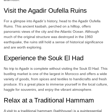
Visit the Agadir Oufella Ruins
For a glimpse into Agadir’s history, head to the Agadir Oufella
Ruins. This ancient kasbah, perched on a hilltop, offers
panoramic views of the city and the Atlantic Ocean. Although
much of the original structure was destroyed in the 1960
earthquake, the ruins still hold a sense of historical significance
and are worth exploring.
Experience the Souk El Had
No trip to Agadir is complete without visiting the Souk El Had. This
bustling market is one of the largest in Morocco and offers a wide
variety of goods, from spices and textiles to handicrafts and fresh
produce. It’s a great place to immerse yourself in the local culture,
haggle for souvenirs, and enjoy the vibrant atmosphere.
Relax at a Traditional Hammam
A visit to a traditional hammam (bathhouse) is a quintessential