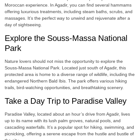
Moroccan experience. In Agadir, you can find several hammams
offering luxurious treatments, including steam baths, scrubs, and
massages. It’s the perfect way to unwind and rejuvenate after a
day of sightseeing.
Explore the Souss-Massa National
Park
Nature lovers should not miss the opportunity to explore the
Souss-Massa National Park. Located just south of Agadir, this
protected area is home to a diverse range of wildlife, including the
endangered Northern Bald Ibis. The park offers various hiking
trails, bird-watching opportunities, and breathtaking scenery.
Take a Day Trip to Paradise Valley
Paradise Valley, located about an hour’s drive from Agadir, lives
up to its name with its lush palm groves, natural pools, and
cascading waterfalls. It’s a popular spot for hiking, swimming, and
picnicking, offering a serene escape from the hustle and bustle of