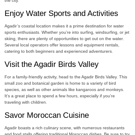
the city.
Enjoy Water Sports and Activities
Agadir’s coastal location makes it a prime destination for water
sports enthusiasts. Whether you’re into surfing, windsurfing, or jet
skiing, there are plenty of opportunities to get out on the water.
Several local operators offer lessons and equipment rentals,
catering to both beginners and experienced adventurers.
Visit the Agadir Birds Valley
For a family-friendly activity, head to the Agadir Birds Valley. This
small zoo and botanical garden is home to a variety of bird
species, as well as other animals like kangaroos and monkeys.
It’s a great place to spend a few hours, especially if you’re
traveling with children.
Savor Moroccan Cuisine
Agadir boasts a rich culinary scene, with numerous restaurants
and food stalls offering traditional Moroccan dishes. Be sure to try