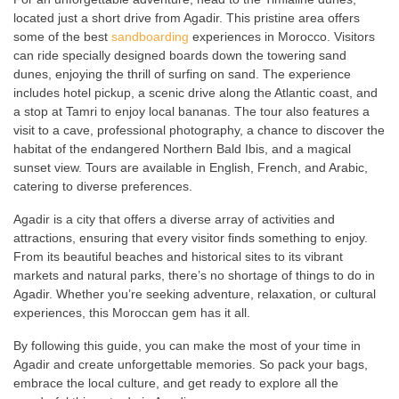
located just a short drive from Agadir. This pristine area offers
some of the best
sandboarding
experiences in Morocco. Visitors
can ride specially designed boards down the towering sand
dunes, enjoying the thrill of surfing on sand. The experience
includes hotel pickup, a scenic drive along the Atlantic coast, and
a stop at Tamri to enjoy local bananas. The tour also features a
visit to a cave, professional photography, a chance to discover the
habitat of the endangered Northern Bald Ibis, and a magical
sunset view. Tours are available in English, French, and Arabic,
catering to diverse preferences.
Agadir is a city that offers a diverse array of activities and
attractions, ensuring that every visitor finds something to enjoy.
From its beautiful beaches and historical sites to its vibrant
markets and natural parks, there’s no shortage of things to do in
Agadir. Whether you’re seeking adventure, relaxation, or cultural
experiences, this Moroccan gem has it all.
By following this guide, you can make the most of your time in
Agadir and create unforgettable memories. So pack your bags,
embrace the local culture, and get ready to explore all the