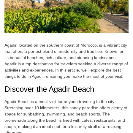
Agadir, located on the southern coast of Morocco, is a vibrant city
that offers a perfect blend of modernity and tradition. Known for
its beautiful beaches, rich culture, and stunning landscapes,
Agadir is a top destination for travelers seeking a diverse range of
activities and experiences. In this article, we’ll explore the best
things to do in Agadir, ensuring you make the most of your visit.
Discover the Agadir Beach
Agadir Beach is a must-visit for anyone traveling to the city.
Stretching over 10 kilometers, this sandy paradise offers plenty of
space for sunbathing, swimming, and beach sports. The
promenade along the beach is lined with cafes, restaurants, and
shops, making it an ideal spot for a leisurely stroll or a relaxing
afternoon.