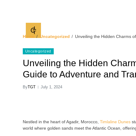
Timlaline Guided 
discover Timlaline dunes
Home
Uncategorized
Unveiling the Hidden Charms of 
Uncategorized
Unveiling the Hidden Charm
Guide to Adventure and Tran
By
TGT
July 1, 2024
Nestled in the heart of Agadir, Morocco,
Timlaline Dunes
st
world where golden sands meet the Atlantic Ocean, offering a