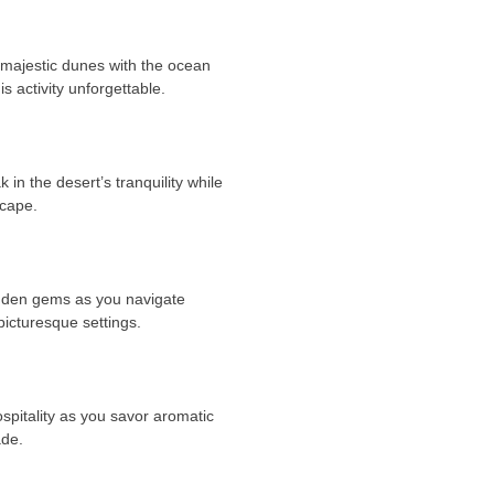
 majestic dunes with the ocean
 activity unforgettable.
in the desert’s tranquility while
scape.
idden gems as you navigate
picturesque settings.
ospitality as you savor aromatic
ade.