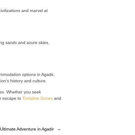
 civilizations and marvel at
ting sands and azure skies.
ommodation options in Agadir,
on’s history and culture.
ties. Whether you seek
ur escape to
Timlaline Dunes
and
: Ultimate Adventure in Agadir
→