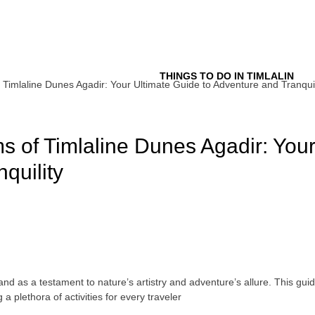
Tour
THINGS TO DO IN TIMLALIN
Timlaline Dunes Agadir: Your Ultimate Guide to Adventure and Tranquil
s of Timlaline Dunes Agadir: Your
quility
and as a testament to nature’s artistry and adventure’s allure. This guid
 plethora of activities for every traveler