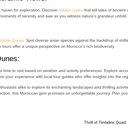
 a haven for exploration. Discover
hidden caves
that tell tales of ancient
 moments of serenity and awe as you witness nature’s grandeur unfold.
mlaline Dunes
. Spot diverse avian species against the backdrop of shif
e tours offer a unique perspective on Morocco’s rich biodiversity.
Dunes
:
t time to visit based on weather and activity preferences. Explore acc
 your experience with local tour guides who offer insights into the regi
usiasts alike to explore its enchanting landscapes and thrilling activi
ction, this Moroccan gem promises an unforgettable journey. Plan yo
Thrill of Timlaline Quad