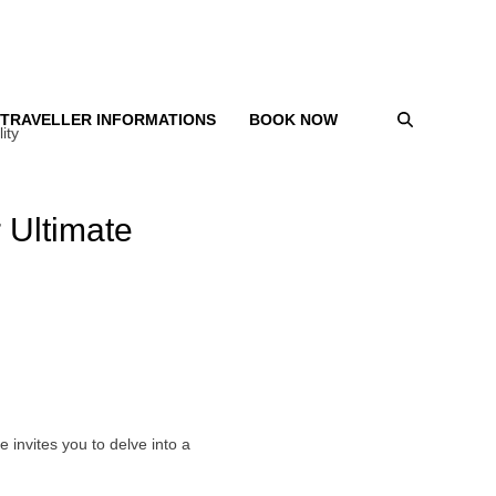
TRAVELLER INFORMATIONS
BOOK NOW
ity
 Ultimate
e invites you to delve into a