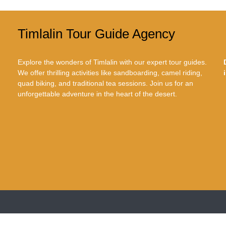
Timlalin Tour Guide Agency
Explore the wonders of Timlalin with our expert tour guides.
We offer thrilling activities like sandboarding, camel riding,
quad biking, and traditional tea sessions. Join us for an
unforgettable adventure in the heart of the desert.