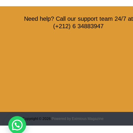
Need help? Call our support team 24/7 at
(+212) 6 34883947
Copyright © 2026.
Powered by
Eximious Magazine