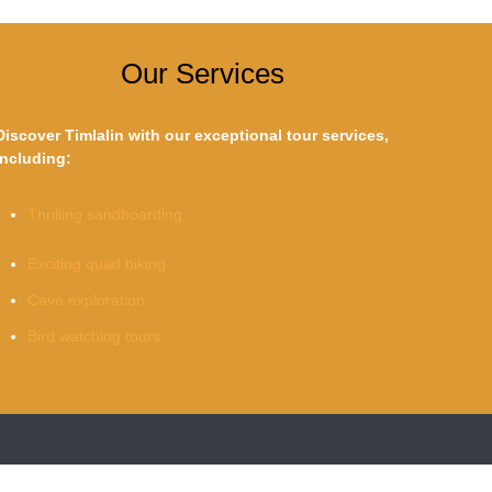
Our Services
Discover Timlalin with our exceptional tour services,
including:
Thrilling sandboarding
Exciting quad biking
Cave exploration
Bird watching tours