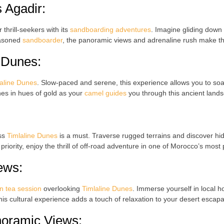
s Agadir
:
thrill-seekers with its
sandboarding adventures
. Imagine gliding down
easoned
sandboarder
, the panoramic views and adrenaline rush make this
e Dunes
:
aline Dunes
. Slow-paced and serene, this experience allows you to soak 
nes in hues of gold as your
camel guides
you through this ancient land
ss
Timlaline Dunes
is a must. Traverse rugged terrains and discover h
riority, enjoy the thrill of off-road adventure in one of Morocco’s most 
ews:
 tea session
overlooking
Timlaline Dunes
. Immerse yourself in local h
is cultural experience adds a touch of relaxation to your desert escap
oramic Views: