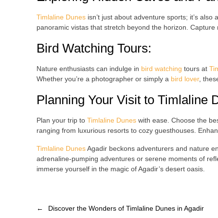
Timlaline Dunes
isn’t just about adventure sports; it’s also
panoramic vistas that stretch beyond the horizon. Capture
Bird Watching Tours
:
Nature enthusiasts can indulge in
bird watching
tours at
Ti
Whether you’re a photographer or simply a
bird lover
, thes
Planning Your Visit to
Timlaline 
Plan your trip to
Timlaline Dunes
with ease. Choose the bes
ranging from luxurious resorts to cozy guesthouses. Enhance
Timlaline Dunes
Agadir beckons adventurers and nature enth
adrenaline-pumping adventures or serene moments of refle
immerse yourself in the magic of Agadir’s desert oasis.
←
Discover the Wonders of Timlaline Dunes in Agadir