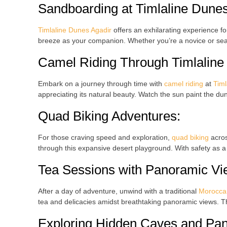
Sandboarding
at
Timlaline Dune
Timlaline Dunes Agadir
offers an exhilarating experience for 
breeze as your companion. Whether you’re a novice or s
Camel Riding
Through
Timlalin
Embark on a journey through time with
camel riding
at
Timl
appreciating its natural beauty. Watch the sun paint the du
Quad Biking
Adventures:
For those craving speed and exploration,
quad biking
acro
through this expansive desert playground. With safety as a p
Tea Sessions
with Panoramic Vi
After a day of adventure, unwind with a traditional
Moroccan
tea and delicacies amidst breathtaking panoramic views. Th
Exploring Hidden Caves
and Pan